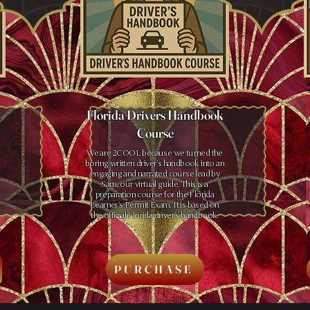
Florida Drivers Handbook
Course
We are 2COOL because we turned the
boring written driver’s handbook into an
engaging and narrated course lead by
Sam, our virtual guide. This is a
preparation course for the Florida
Learner’s Permit Exam. It is based on
the official Florida driver’s handbook.
PURCHASE