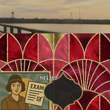
$14.99