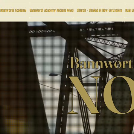
Bannworth Academy
Bannworth Academy Ancient News
Church - Shakad of New Jerusalem
Dual E
Bannworth
NO