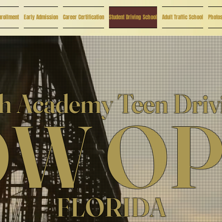
nrollment
Early Admission
Career Certification
Student Driving School
Adult Traffic School
Photo
 Academy Teen Driv
W O
FLORIDA