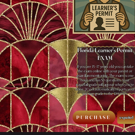
Florida Learner's Permit
EXAM
If you are 15 -17 years old you can take
the exam online with your parent or
guardian monitoring. The exam is one
hour and has 50 questions. Your
pass/fail grade will appear when you’re
done. 2Cool automatically reports your
passing grade to the DHSMV.
PURCHASE
español