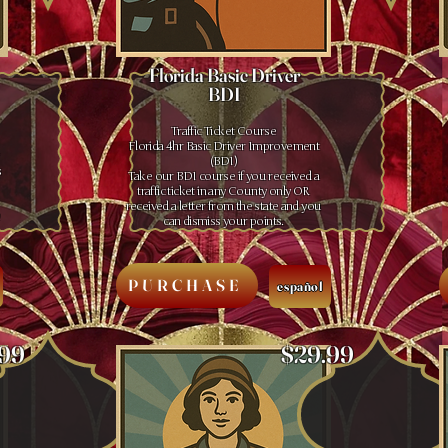
Florida Basic Driver
BDI
Traffic Ticket Course
Florida 4hr Basic Driver Improvement
(BDI)
s
Take our BDI course if you received a
traffic ticket in any County only OR
received a letter from the state and you
e
can dismiss your points.
PURCHASE
español
.99
$29.99