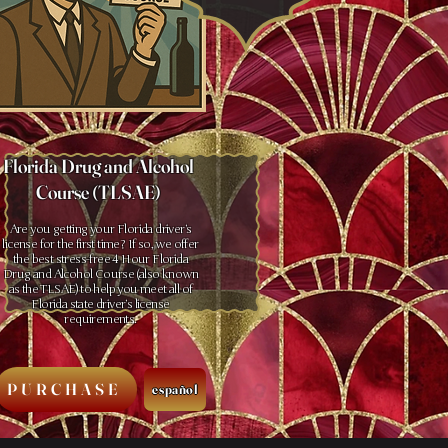
Florida Drug and Alcohol
Course (TLSAE)
Are you getting your Florida driver’s
license for the first time? If so, we offer
the best stress-free 4 Hour Florida
Drug and Alcohol Course (also known
as the TLSAE) to help you meet all of
Florida state driver’s license
requirements.
PURCHASE
español