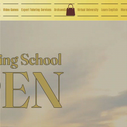
s
Video Games
Expert Tutoring Services
ArchaeoSaturday
Virtual University
Learn English
More
ing School
PEN