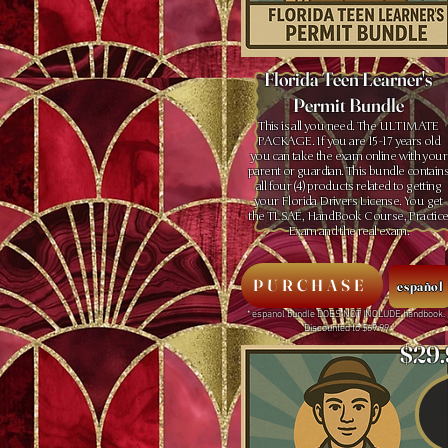
Florida Teen Learner's
Permit Bundle
This is all you need. The ULTIMATE
PACKAGE. If you are 15 -17 years old
you can take the exam online with your
parent or guardian. This bundle contain
all four (4) products related to getting
your Florida Drivers License. You get
the TLSAE, HandBook Course, Practic
Exam and the real exam.
PURCHASE
español
* espanol bundle DOES NOT INCLUDE handbook.
Discounted to $69.99
$29