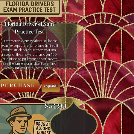
Florida Driver's Exam
Practice Test
Our practice exam works just like the
exam except there is no time limit so if
you’re stuck on a question you can
research the answer. It has over 500
questions to pull from so you never
see the same exam. Use it over and
over until you’re fully prepared.
PURCHASE
español
$34.99