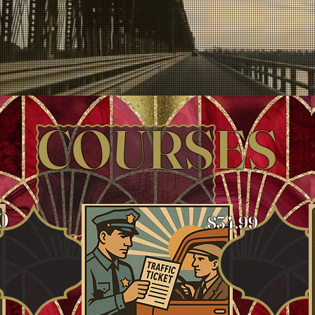
COURSES
0
$34.99